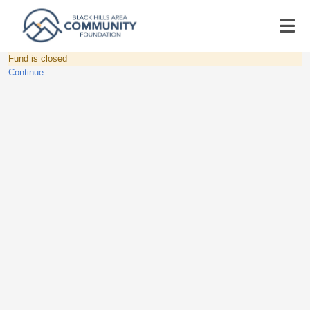
Fund is closed
Continue